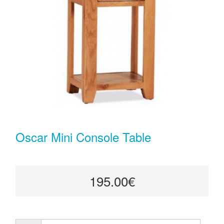
Oscar Mini Console Table
195.00€