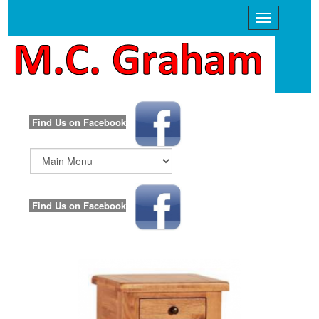
Find Us on Facebook
Main
Menu
Find Us on Facebook